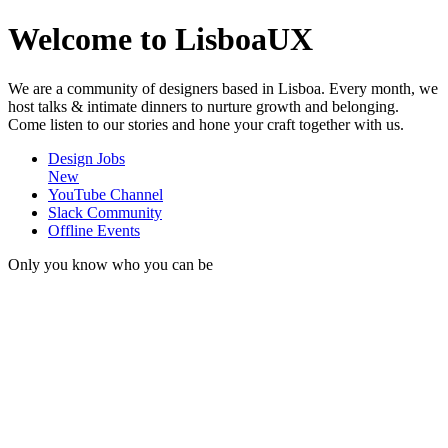
Welcome to LisboaUX
We are a community of designers based in Lisboa. Every month, we
host talks & intimate dinners to nurture growth and belonging.
Come listen to our stories and hone your craft together with us.
Design Jobs
New
YouTube Channel
Slack Community
Offline Events
Only you know who you can be