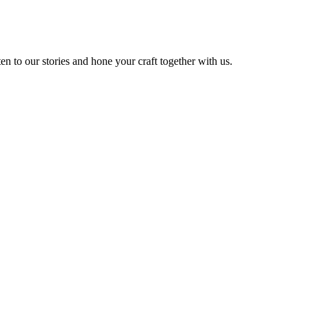
 to our stories and hone your craft together with us.