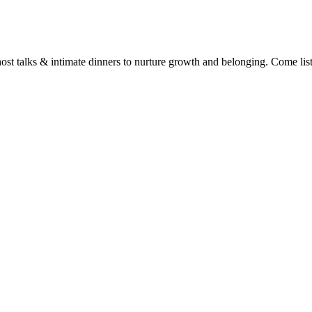
t talks & intimate dinners to nurture growth and belonging. Come listen