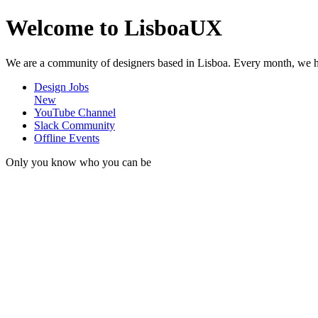
Welcome to LisboaUX
We are a community of designers based in Lisboa. Every month, we hos
Design Jobs
New
YouTube Channel
Slack Community
Offline Events
Only you know who you can be